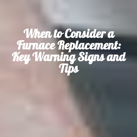
When to Consider a
Furnace Replacement:
Key Warning Signs and
Tips