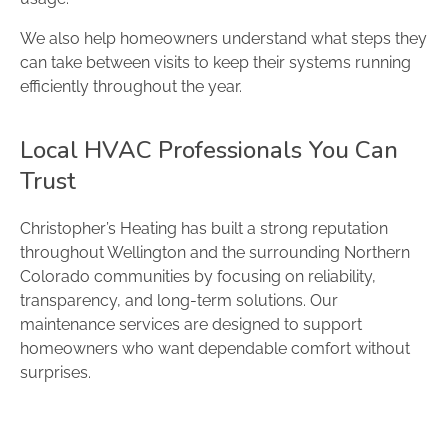
We also help homeowners understand what steps they
can take between visits to keep their systems running
efficiently throughout the year.
Local HVAC Professionals You Can
Trust
Christopher’s Heating has built a strong reputation
throughout Wellington and the surrounding Northern
Colorado communities by focusing on reliability,
transparency, and long-term solutions. Our
maintenance services are designed to support
homeowners who want dependable comfort without
surprises.