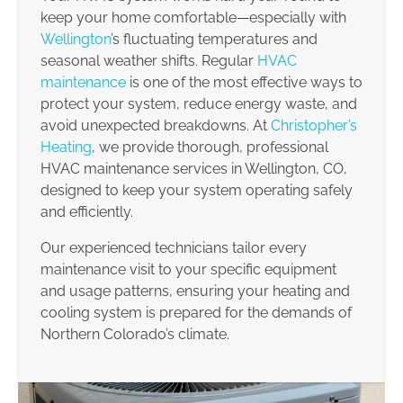
keep your home comfortable—especially with
Wellington
’s fluctuating temperatures and
seasonal weather shifts. Regular
HVAC
maintenance
is one of the most effective ways to
protect your system, reduce energy waste, and
avoid unexpected breakdowns. At
Christopher’s
Heating
, we provide thorough, professional
HVAC maintenance services in Wellington, CO,
designed to keep your system operating safely
and efficiently.
Our experienced technicians tailor every
maintenance visit to your specific equipment
and usage patterns, ensuring your heating and
cooling system is prepared for the demands of
Northern Colorado’s climate.