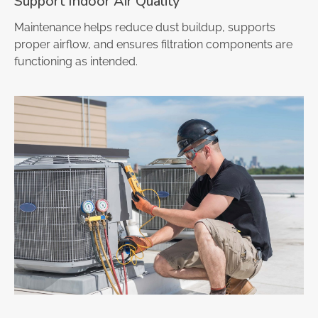
Support Indoor Air Quality
Maintenance helps reduce dust buildup, supports
proper airflow, and ensures filtration components are
functioning as intended.