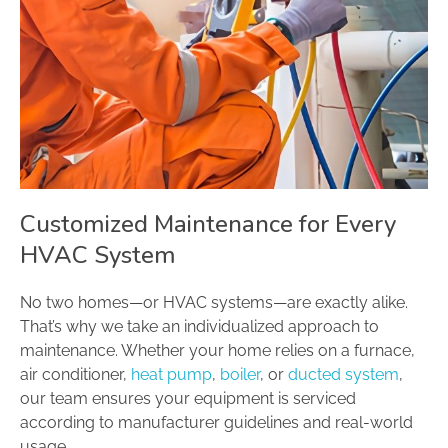
Customized Maintenance for Every
HVAC System
No two homes—or HVAC systems—are exactly alike.
That’s why we take an individualized approach to
maintenance. Whether your home relies on a furnace,
air conditioner,
heat pump
,
boiler
, or
ducted system
,
our team ensures your equipment is serviced
according to manufacturer guidelines and real-world
usage.