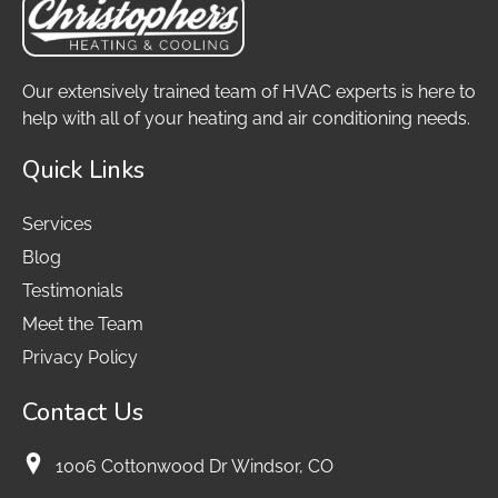
Our extensively trained team of HVAC experts is here to
help with all of your heating and air conditioning needs.
Quick Links
Services
Blog
Testimonials
Meet the Team
Privacy Policy
Contact Us
1006 Cottonwood Dr Windsor, CO