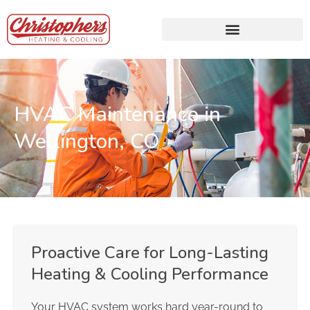
HVAC Maintenance in
Wellington, CO
Proactive Care for Long-Lasting
Heating & Cooling Performance
Your HVAC system works hard year-round to