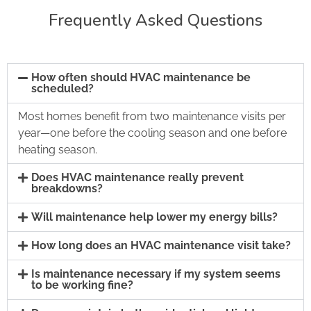
Frequently Asked Questions
How often should HVAC maintenance be
scheduled?
Most homes benefit from two maintenance visits per
year—one before the cooling season and one before
heating season.
Does HVAC maintenance really prevent
breakdowns?
Will maintenance help lower my energy bills?
How long does an HVAC maintenance visit take?
Is maintenance necessary if my system seems
to be working fine?