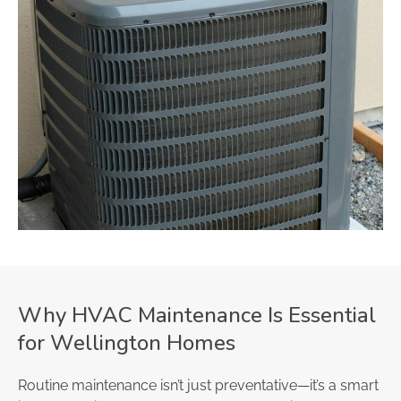
Why HVAC Maintenance Is Essential
for Wellington Homes
Routine maintenance isn’t just preventative—it’s a smart