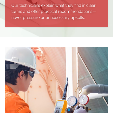
Our technicians explain what they find in clear
terms and offer practical recommendations—
never pressure or unnecessary upsells.