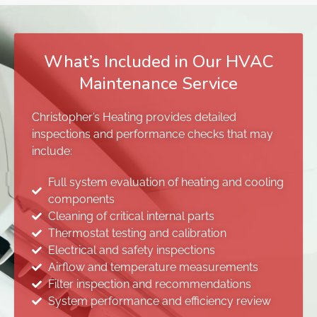
What’s Included in Our HVAC
Maintenance Service
Christopher’s Heating provides detailed
inspections and performance checks that may
include:
Full system evaluation of heating and cooling
components
Cleaning of critical internal parts
Thermostat testing and calibration
Electrical and safety inspections
Airflow and temperature measurements
Filter inspection and recommendations
System performance and efficiency review