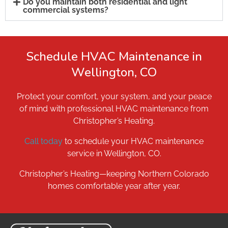
Do you maintain both residential and light
commercial systems?
Schedule HVAC Maintenance in
Wellington, CO
Protect your comfort, your system, and your peace
of mind with professional HVAC maintenance from
Christopher’s Heating.
Call today
to schedule your HVAC maintenance
service in Wellington, CO.
Christopher’s Heating—keeping Northern Colorado
homes comfortable year after year.