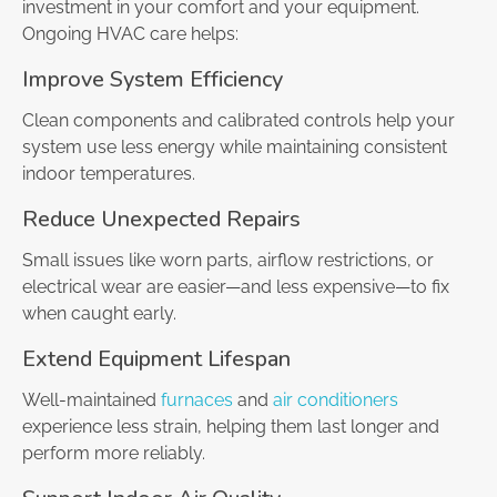
investment in your comfort and your equipment.
Ongoing HVAC care helps:
Improve System Efficiency
Clean components and calibrated controls help your
system use less energy while maintaining consistent
indoor temperatures.
Reduce Unexpected Repairs
Small issues like worn parts, airflow restrictions, or
electrical wear are easier—and less expensive—to fix
when caught early.
Extend Equipment Lifespan
Well-maintained
furnaces
and
air conditioners
experience less strain, helping them last longer and
perform more reliably.