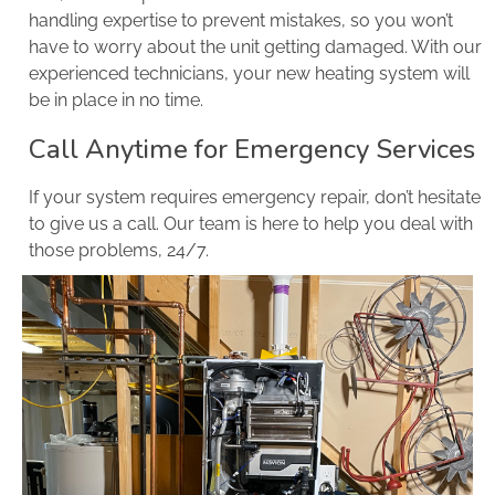
handling expertise to prevent mistakes, so you won’t
have to worry about the unit getting damaged. With our
experienced technicians, your new heating system will
be in place in no time.
Call Anytime for Emergency Services
If your system requires emergency repair, don’t hesitate
to give us a call. Our team is here to help you deal with
those problems, 24/7.