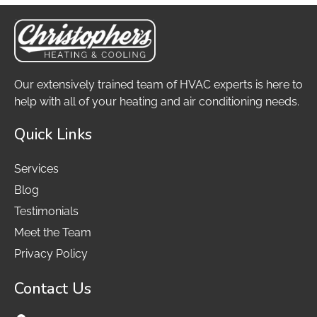
Our extensively trained team of HVAC experts is here to
help with all of your heating and air conditioning needs.
Quick Links
Services
Blog
Testimonials
Meet the Team
Privacy Policy
Contact Us