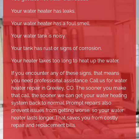
Your water heater has leaks.
Your water heater has a foul smell.
Your water tank is noisy.
Your tank has rust or signs of corrosion.
Your heater takes too long to heat up the water.
If you encounter any of these signs, that means
you need professional assistance. Call us for water
heater repair in Greeley, CO. The sooner you make
that call, the sooner we can get your water heating
system back to normal. Prompt repairs also
prevent issues from getting worse, so your water
heater lasts longer. That saves you from costly
repair and replacement bills.