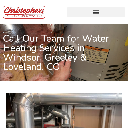
Call Our Team for Water
Heating Services in
Windsor, Greeley &
Loveland, CO