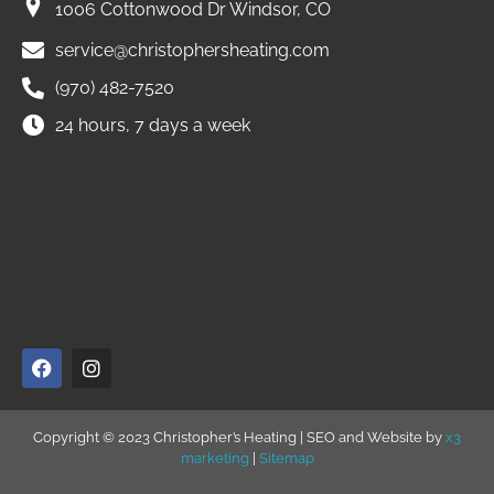
1006 Cottonwood Dr Windsor, CO
service@christophersheating.com
(970) 482-7520
24 hours, 7 days a week
Copyright © 2023 Christopher’s Heating | SEO and Website by
x3
marketing
|
Sitemap