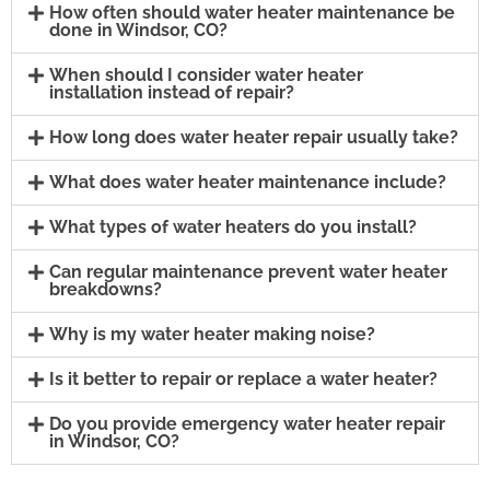
How often should water heater maintenance be
done in Windsor, CO?
When should I consider water heater
installation instead of repair?
How long does water heater repair usually take?
What does water heater maintenance include?
What types of water heaters do you install?
Can regular maintenance prevent water heater
breakdowns?
Why is my water heater making noise?
Is it better to repair or replace a water heater?
Do you provide emergency water heater repair
in Windsor, CO?