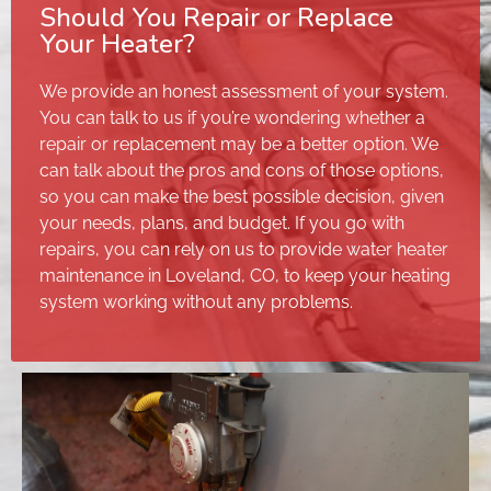
Should You Repair or Replace
Your Heater?
We provide an honest assessment of your system.
You can talk to us if you’re wondering whether a
repair or replacement may be a better option. We
can talk about the pros and cons of those options,
so you can make the best possible decision, given
your needs, plans, and budget. If you go with
repairs, you can rely on us to provide water heater
maintenance in Loveland, CO, to keep your heating
system working without any problems.