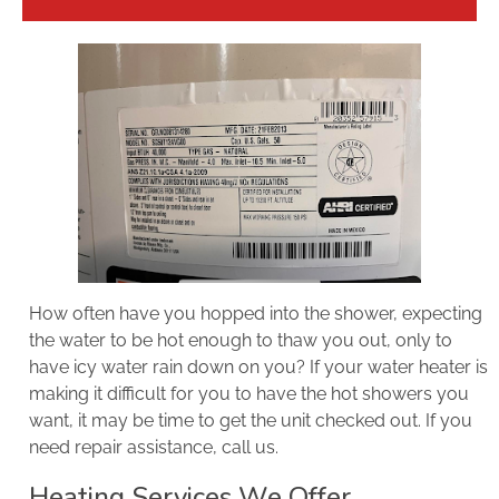
How often have you hopped into the shower, expecting
the water to be hot enough to thaw you out, only to
have icy water rain down on you? If your water heater is
making it difficult for you to have the hot showers you
want, it may be time to get the unit checked out. If you
need repair assistance, call us.
Heating Services We Offer