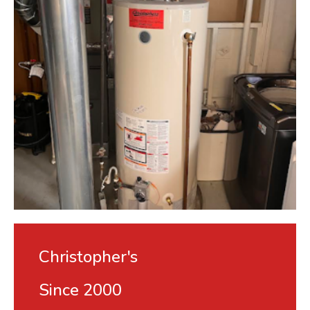
Christopher's
Since 2000