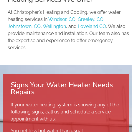
At Christopher’s Heating and Cooling, we offer water
heating services in
Windsor, CO
,
Greeley, CO
,
Johnstown, CO
,
Wellington
, and
Loveland CO
. We also
provide maintenance and installation. Our team also has
the expertise and experience to offer emergency
services.
Signs Your Water Heater Needs
Repairs
If your water heating system is showing any of the
following signs, call us and schedule a service
appointment with us:
You get less hot water than usual.