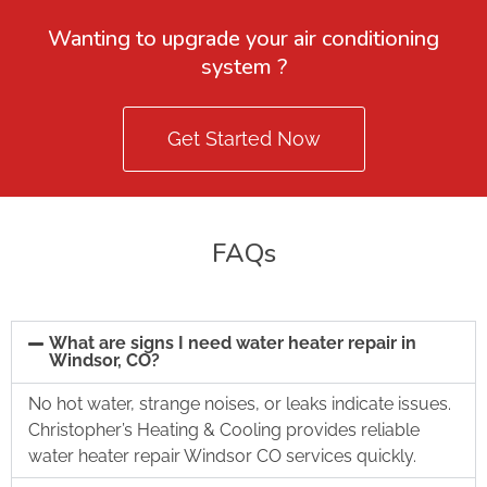
Wanting to upgrade your air conditioning
system ?
Get Started Now
FAQs
What are signs I need water heater repair in
Windsor, CO?
No hot water, strange noises, or leaks indicate issues.
Christopher’s Heating & Cooling provides reliable
water heater repair Windsor CO services quickly.