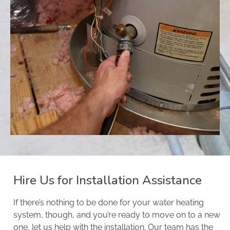
Hire Us for Installation Assistance
If there’s nothing to be done for your water heating
system, though, and you’re ready to move on to a new
one, let us help with the installation. Our team has the