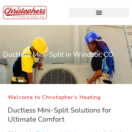
Ductless Mini-Split in Windsor, CO
Welcome to Christopher's Heating
Ductless Mini-Split Solutions for
Ultimate Comfort