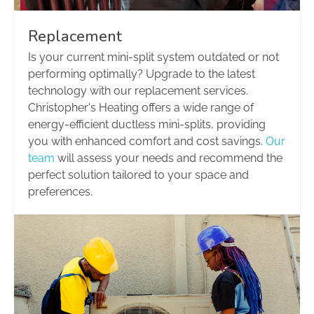
Replacement
Is your current mini-split system outdated or not
performing optimally? Upgrade to the latest
technology with our replacement services.
Christopher's Heating offers a wide range of
energy-efficient ductless mini-splits, providing
you with enhanced comfort and cost savings.
Our
team
will assess your needs and recommend the
perfect solution tailored to your space and
preferences.