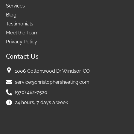
Services
Blog
Testimonials
Meet the Team
Privacy Policy
Contact Us
1006 Cottonwood Dr Windsor, CO
service@christophersheating.com
(970) 482-7520
24 hours, 7 days a week