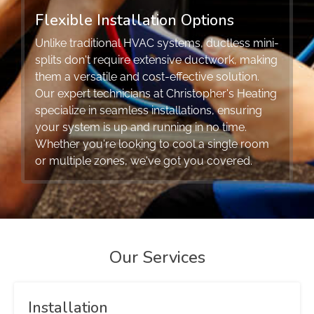
Flexible Installation Options
Unlike traditional HVAC systems, ductless mini-
splits don't require extensive ductwork, making
them a versatile and cost-effective solution.
Our expert technicians at Christopher's Heating
specialize in seamless installations, ensuring
your system is up and running in no time.
Whether you're looking to cool a single room
or multiple zones, we've got you covered.
Our Services
Installation