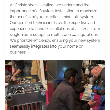
At Christopher's Heating, we understand the
importance of a flawless installation to maximize
the benefits of your ductless mini-split system.
Our certified technicians have the expertise and
experience to handle installations of all sizes, from
single-room setups to multi-zone configurations.
We prioritize efficiency, ensuring your new system
seamlessly integrates into your home or
business.