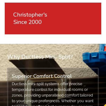
Christopher's
Since 2000
Why Ductless Mini-Split?
Superior Comfort Control
Ductless mini-split systems offer precise
temperature control for individual rooms or
zones, providing unparalleled comfort tailored
to your unique preferences. Whether you want