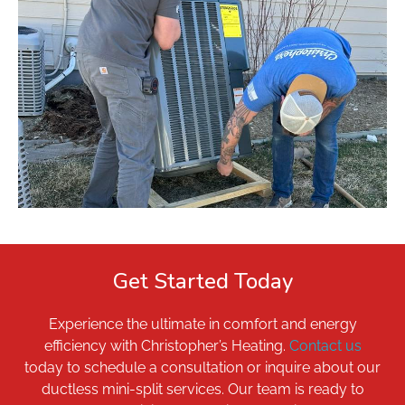
Get Started Today
Experience the ultimate in comfort and energy
efficiency with Christopher’s Heating.
Contact us
today to schedule a consultation or inquire about our
ductless mini-split services. Our team is ready to