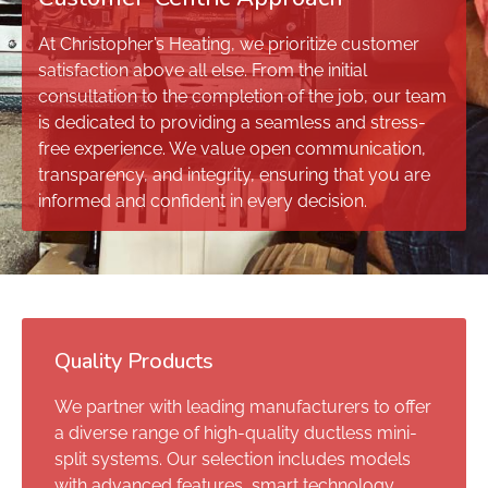
At Christopher’s Heating, we prioritize customer
satisfaction above all else. From the initial
consultation to the completion of the job, our team
is dedicated to providing a seamless and stress-
free experience. We value open communication,
transparency, and integrity, ensuring that you are
informed and confident in every decision.
Quality Products
We partner with leading manufacturers to offer
a diverse range of high-quality ductless mini-
split systems. Our selection includes models
with advanced features, smart technology