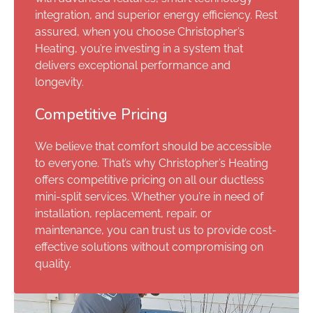
integration, and superior energy efficiency. Rest
assured, when you choose Christopher’s
Heating, you’re investing in a system that
delivers exceptional performance and
longevity.
Competitive Pricing
We believe that comfort should be accessible
to everyone. That’s why Christopher’s Heating
offers competitive pricing on all our ductless
mini-split services. Whether you’re in need of
installation, replacement, repair, or
maintenance, you can trust us to provide cost-
effective solutions without compromising on
quality.