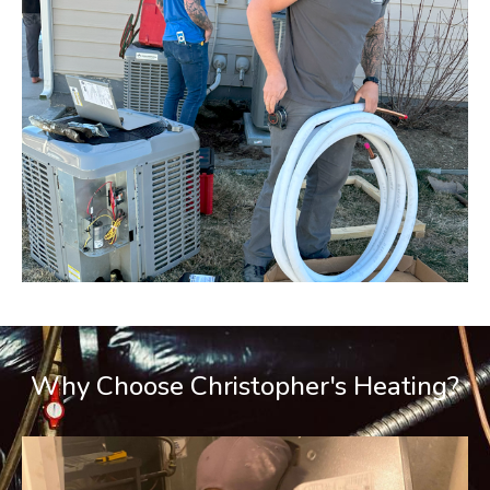
Why Choose Christopher's Heating?