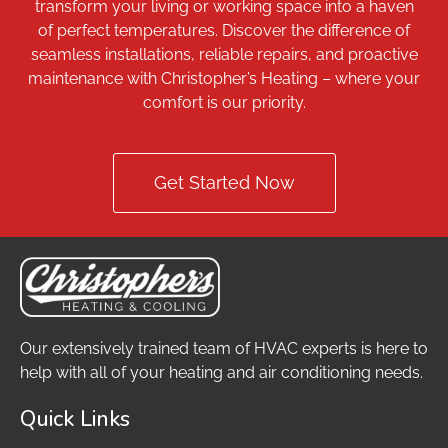
transform your living or working space into a haven
of perfect temperatures. Discover the difference of
seamless installations, reliable repairs, and proactive
maintenance with Christopher’s Heating – where your
comfort is our priority.
Get Started Now
Our extensively trained team of HVAC experts is here to
help with all of your heating and air conditioning needs.
Quick Links