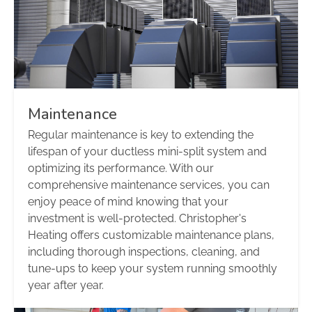
Maintenance
Regular maintenance is key to extending the
lifespan of your ductless mini-split system and
optimizing its performance. With our
comprehensive maintenance services, you can
enjoy peace of mind knowing that your
investment is well-protected. Christopher's
Heating offers customizable maintenance plans,
including thorough inspections, cleaning, and
tune-ups to keep your system running smoothly
year after year.