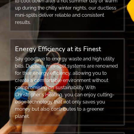
to cool down after a hot summer day or warm
up during the chilly winter nights, our ductless
mini-splits deliver reliable and consistent
results.
Energy Efficiency at its Finest
Say goodbye to energy waste and high utility
bills. Ductless mini-split systems are renowned
for their energy efficiency, allowing you to
create a comfortable environment without
compromising on sustainability. With
Christopher's Heating, you can enjoy cutting-
edge technology that not only saves you
money but also contributes to a greener
planet.