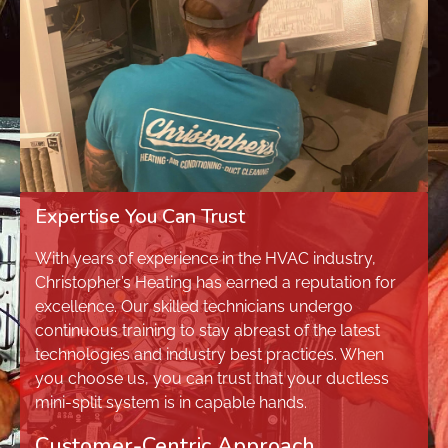
Expertise You Can Trust
With years of experience in the HVAC industry,
Christopher’s Heating has earned a reputation for
excellence. Our skilled technicians undergo
continuous training to stay abreast of the latest
technologies and industry best practices. When
you choose us, you can trust that your ductless
mini-split system is in capable hands.
Customer-Centric Approach