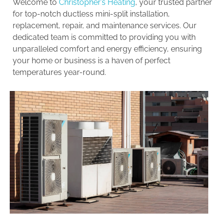
Welcome to
Christopher’s Heating
, your trusted partner
for top-notch ductless mini-split installation,
replacement, repair, and maintenance services. Our
dedicated team is committed to providing you with
unparalleled comfort and energy efficiency, ensuring
your home or business is a haven of perfect
temperatures year-round.