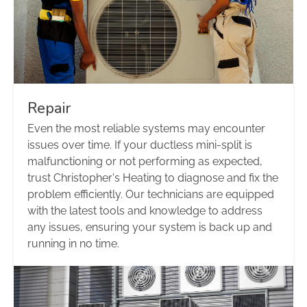
Repair
Even the most reliable systems may encounter
issues over time. If your ductless mini-split is
malfunctioning or not performing as expected,
trust Christopher's Heating to diagnose and fix the
problem efficiently. Our technicians are equipped
with the latest tools and knowledge to address
any issues, ensuring your system is back up and
running in no time.