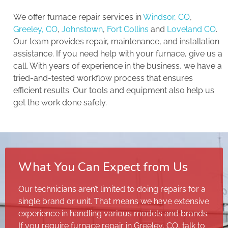
We offer furnace repair services in
Windsor, CO
,
Greeley, CO
,
Johnstown
,
Fort Collins
and
Loveland CO
.
Our team provides repair, maintenance, and installation
assistance. If you need help with your furnace, give us a
call. With years of experience in the business, we have a
tried-and-tested workflow process that ensures
efficient results. Our tools and equipment also help us
get the work done safely.
What You Can Expect from Us
Our technicians aren’t limited to doing repairs for a
single brand or unit. That means we have extensive
experience in handling various models and brands.
If you require furnace repair in Greeley, CO, talk to