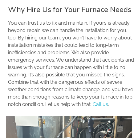
Why Hire Us for Your Furnace Needs
You can trust us to fix and maintain. If yours is already
beyond repair, we can handle the installation for you,
too. By hiring our team, you won’t have to worry about
installation mistakes that could lead to long-term
inefficiencies and problems. We also provide
emergency services. We understand that accidents and
issues with your furnace can happen with little to no
warning. It’s also possible that you missed the signs.
Combine that with the dangerous effects of severe
weather conditions from climate change, and you have
more than enough reasons to keep your furnace in top-
notch condition. Let us help with that.
Call us
.