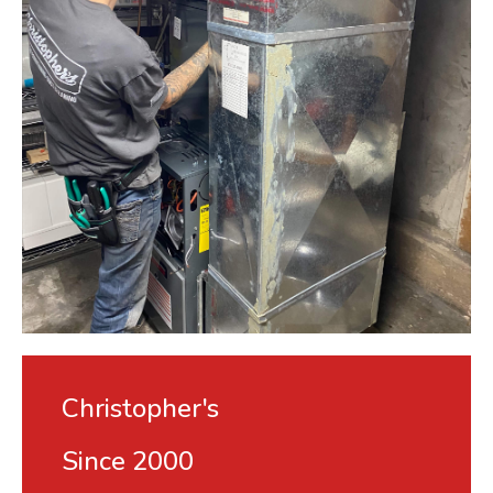
Christopher's
Since 2000