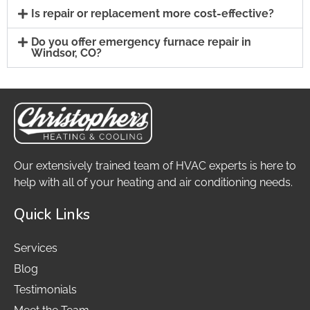
Is repair or replacement more cost-effective?
Do you offer emergency furnace repair in
Windsor, CO?
Our extensively trained team of HVAC experts is here to
help with all of your heating and air conditioning needs.
Quick Links
Services
Blog
Testimonials