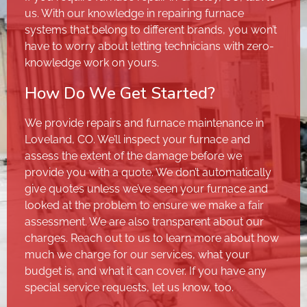
us. With our knowledge in repairing furnace
systems that belong to different brands, you won’t
have to worry about letting technicians with zero-
knowledge work on yours.
How Do We Get Started?
We provide repairs and furnace maintenance in
Loveland, CO. We’ll inspect your furnace and
assess the extent of the damage before we
provide you with a quote. We don’t automatically
give quotes unless we’ve seen your furnace and
looked at the problem to ensure we make a fair
assessment. We are also transparent about our
charges. Reach out to us to learn more about how
much we charge for our services, what your
budget is, and what it can cover. If you have any
special service requests, let us know, too.