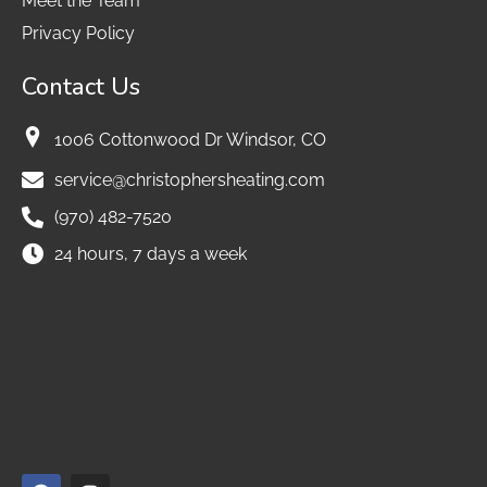
Meet the Team
Privacy Policy
Contact Us
1006 Cottonwood Dr Windsor, CO
service@christophersheating.com
(970) 482-7520
24 hours, 7 days a week