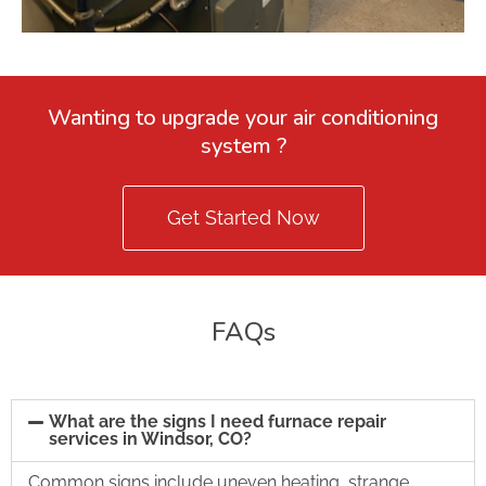
Wanting to upgrade your air conditioning
system ?
Get Started Now
FAQs
What are the signs I need furnace repair
services in Windsor, CO?
Common signs include uneven heating, strange