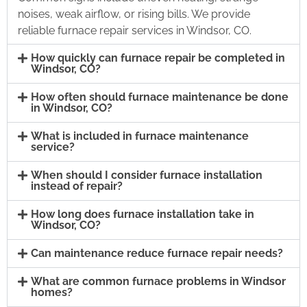
noises, weak airflow, or rising bills. We provide
reliable furnace repair services in Windsor, CO.
How quickly can furnace repair be completed in
Windsor, CO?
How often should furnace maintenance be done
in Windsor, CO?
What is included in furnace maintenance
service?
When should I consider furnace installation
instead of repair?
How long does furnace installation take in
Windsor, CO?
Can maintenance reduce furnace repair needs?
What are common furnace problems in Windsor
homes?