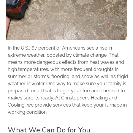
In the U.S., 67 percent of Americans see a rise in
extreme weather, boosted by climate change. That
means more dangerous effects from heat waves and
high temperatures, with more frequent droughts in
summer or storms, flooding, and snow as well as frigid
weather in winter. One way to make sure your family is
prepared for all that is to get your furnace checked to
makes sure it’s ready. At Christopher’s Heating and
Cooling, we provide services that keep your furnace in
working condition.
What We Can Do for You