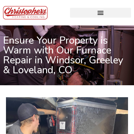
Ensure Your Property is
Warm with Our Furnace
Repair in Windsor, Greeley
& Loveland, CO