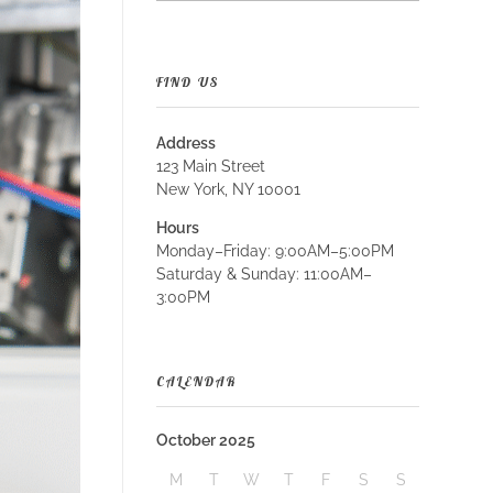
FIND US
Address
123 Main Street
New York, NY 10001
Hours
Monday–Friday: 9:00AM–5:00PM
Saturday & Sunday: 11:00AM–
3:00PM
CALENDAR
October 2025
M
T
W
T
F
S
S