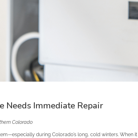
ce Needs Immediate Repair
rthern Colorado
tem—especially during Colorado’s long, cold winters. When it 