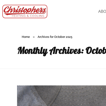
AB
Home
»
Archives for October 2025
Monthly Archives: Octo