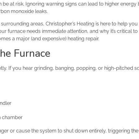
be at risk. Ignoring warning signs can lead to higher energy b
arbon monoxide leaks.
surrounding areas, Christopher’s Heating is here to help you
our furnace needs immediate attention, and why it’s critical to 
omes a major (and expensive) heating repair.
the Furnace
ly. If you hear grinding, banging, popping, or high-pitched sq
ndler
on chamber
r or cause the system to shut down entirely, triggering the 