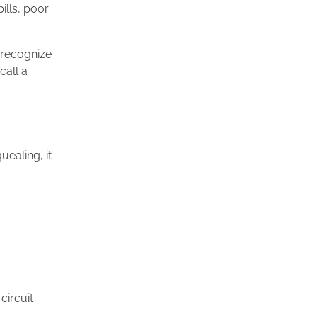
ills, poor
 recognize
call a
uealing, it
circuit