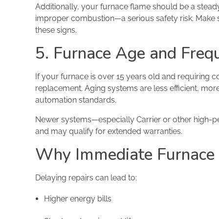
Additionally, your furnace flame should be a stea
improper combustion—a serious safety risk. Make s
these signs.
5. Furnace Age and Freq
If your furnace is over 15 years old and requiring 
replacement. Aging systems are less efficient, mor
automation standards.
Newer systems—especially Carrier or other high-p
and may qualify for extended warranties.
Why Immediate Furnace 
Delaying repairs can lead to:
Higher energy bills