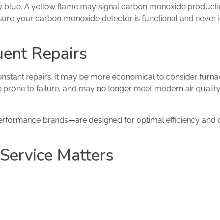
dy blue. A yellow flame may signal carbon monoxide producti
ure your carbon monoxide detector is functional and never 
uent Repairs
constant repairs, it may be more economical to consider furn
e prone to failure, and may no longer meet modern air quali
erformance brands—are designed for optimal efficiency and 
Service Matters