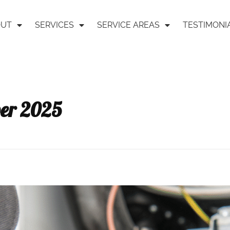
OUT
SERVICES
SERVICE AREAS
TESTIMONI
ber 2025