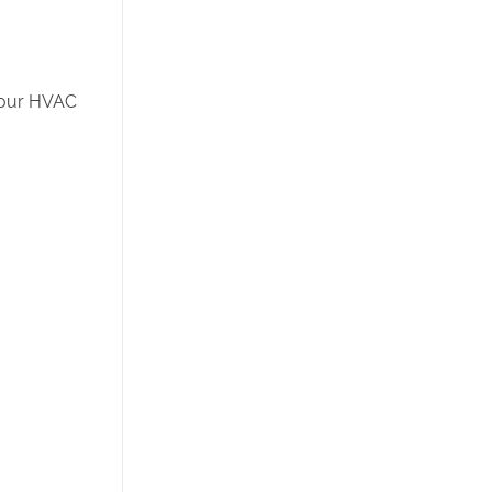
—your HVAC