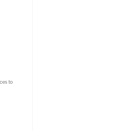
ces to