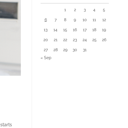
1
2
3
4
5
6
7
8
9
10
11
12
13
14
15
16
17
18
19
20
21
22
23
24
25
26
27
28
29
30
31
« Sep
starts