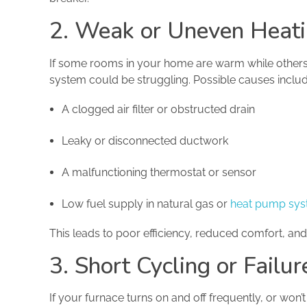
2. Weak or Uneven Heati
If some rooms in your home are warm while others
system could be struggling. Possible causes includ
A clogged air filter or obstructed drain
Leaky or disconnected ductwork
A malfunctioning thermostat or sensor
Low fuel supply in natural gas or
heat pump sy
This leads to poor efficiency, reduced comfort, and
3. Short Cycling or Failu
If your furnace turns on and off frequently, or won’