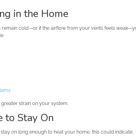
ng in the Home
 remain cold—or if the airflow from your vents feels weak
e:
stems
 greater strain on your system.
re to Stay On
t stay on long enough to heat your home, this could indicate: