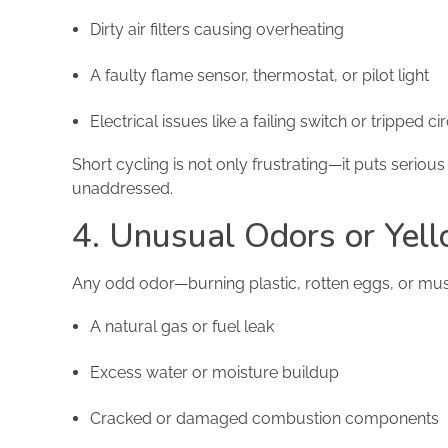
Dirty air filters causing overheating
A faulty flame sensor, thermostat, or pilot light
Electrical issues like a failing switch or tripped ci
Short cycling is not only frustrating—it puts seriou
unaddressed.
4. Unusual Odors or Yel
Any odd odor—burning plastic, rotten eggs, or mus
A natural gas or fuel leak
Excess water or moisture buildup
Cracked or damaged combustion components