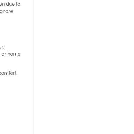
on due to
ignore
ace
ty or home
comfort,