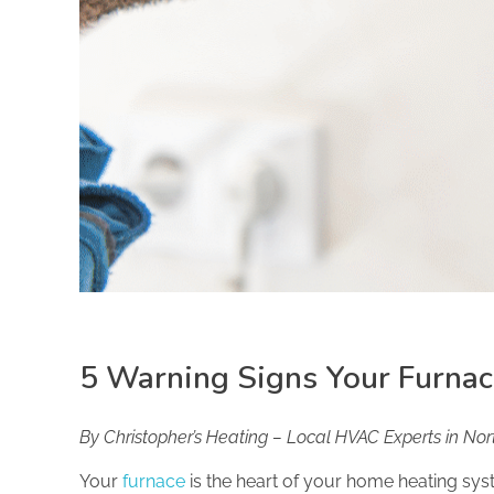
5 Warning Signs Your Furna
By Christopher’s Heating – Local HVAC Experts in No
Your
furnace
is the heart of your home heating sys