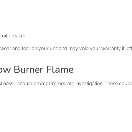
rcuit breaker
s wear and tear on your unit and may void your warranty if lef
low Burner Flame
tiness—should prompt immediate investigation. These could 