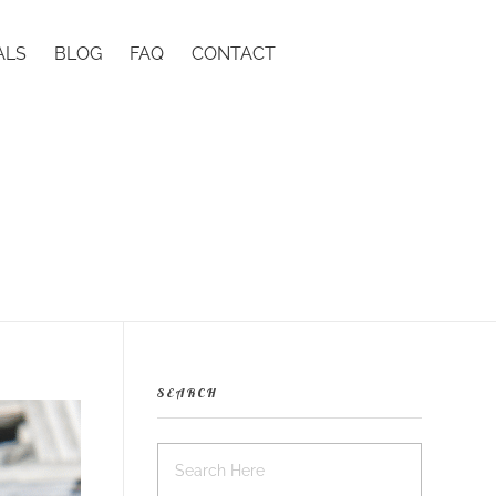
ALS
BLOG
FAQ
CONTACT
SEARCH