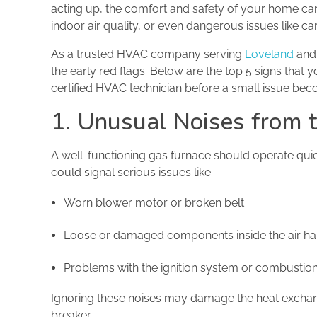
acting up, the comfort and safety of your home can 
indoor air quality, or even dangerous issues like c
As a trusted HVAC company serving
Loveland
and 
the early red flags. Below are the top 5 signs that y
certified HVAC technician before a small issue bec
1. Unusual Noises from 
A well-functioning gas furnace should operate quiet
could signal serious issues like:
Worn blower motor or broken belt
Loose or damaged components inside the air ha
Problems with the ignition system or combusti
Ignoring these noises may damage the heat exchange
breaker.