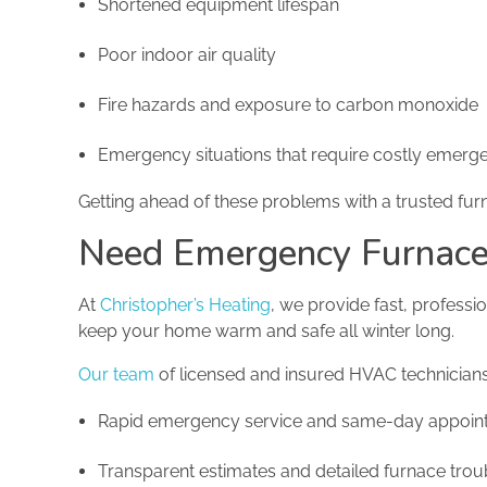
Shortened equipment lifespan
Poor indoor air quality
Fire hazards and exposure to carbon monoxide
Emergency situations that require costly emerge
Getting ahead of these problems with a trusted furn
Need Emergency Furnace 
At
Christopher’s Heating
, we provide fast, profess
keep your home warm and safe all winter long.
Our team
of licensed and insured HVAC technicians 
Rapid emergency service and same-day appoin
Transparent estimates and detailed furnace trou