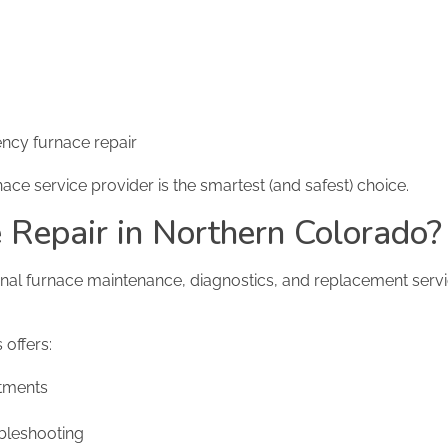
ncy furnace repair
ace service provider is the smartest (and safest) choice.
Repair in Northern Colorado?
ional furnace maintenance, diagnostics, and replacement servi
offers:
tments
bleshooting