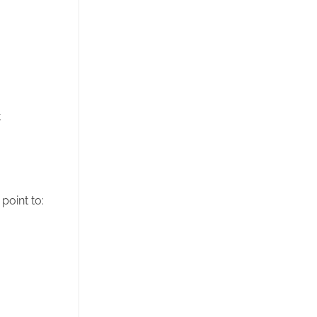
t
point to: