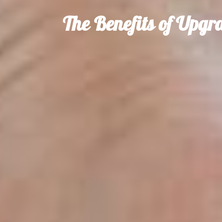
The Benefits of Upgr