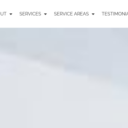
OUT
SERVICES
SERVICE AREAS
TESTIMONI