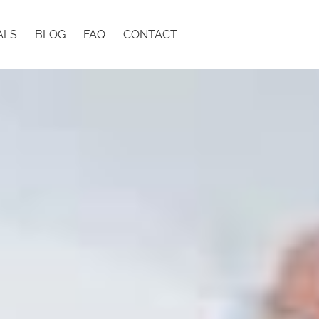
ALS
BLOG
FAQ
CONTACT