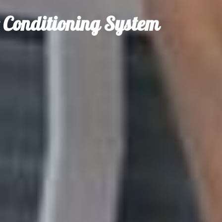
r Conditioning System