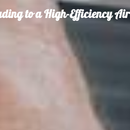
ading to a High-Efficiency Ai