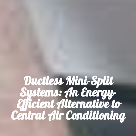
Ductless Mini-Split
Systems: An Energy-
Efficient Alternative to
Central Air Conditioning