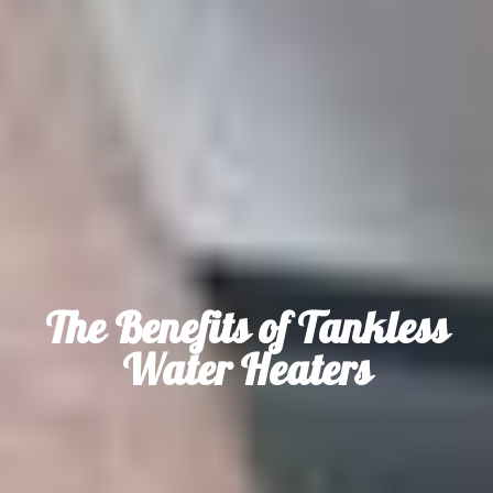
The Benefits of Tankless
Water Heaters