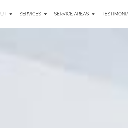
OUT
SERVICES
SERVICE AREAS
TESTIMONI