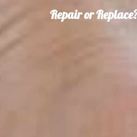
Repair or Replace?