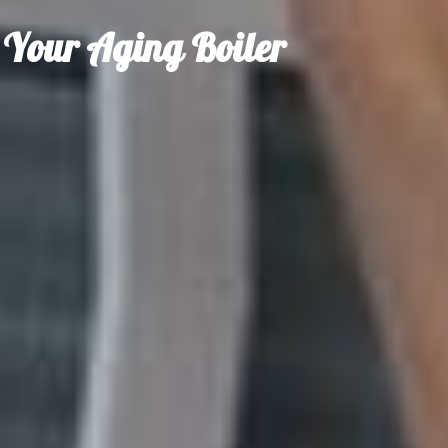
r Your Aging Boiler