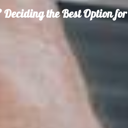
 Deciding the Best Option fo