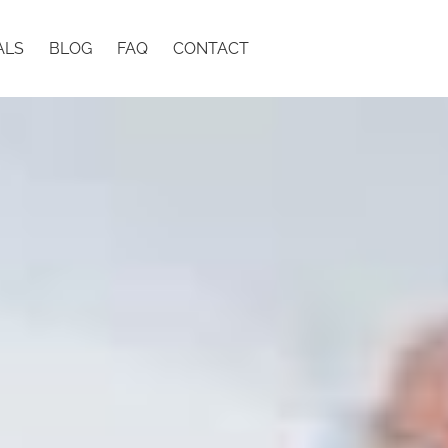
ALS
BLOG
FAQ
CONTACT