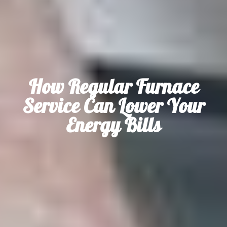
How Regular Furnace
Service Can Lower Your
Energy Bills