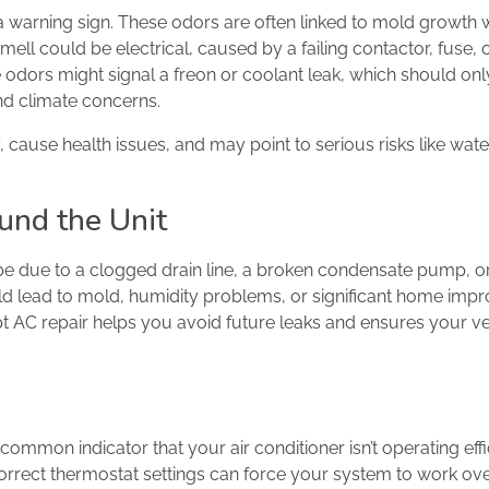
warning sign. These odors are often linked to mold growth w
ell could be electrical, caused by a failing contactor, fuse, 
e odors might signal a freon or coolant leak, which should onl
and climate concerns.
y, cause health issues, and may point to serious risks like wa
und the Unit
be due to a clogged drain line, a broken condensate pump, o
ould lead to mold, humidity problems, or significant home im
t AC repair helps you avoid future leaks and ensures your ve
 common indicator that your air conditioner isn’t operating effic
orrect thermostat settings can force your system to work ove