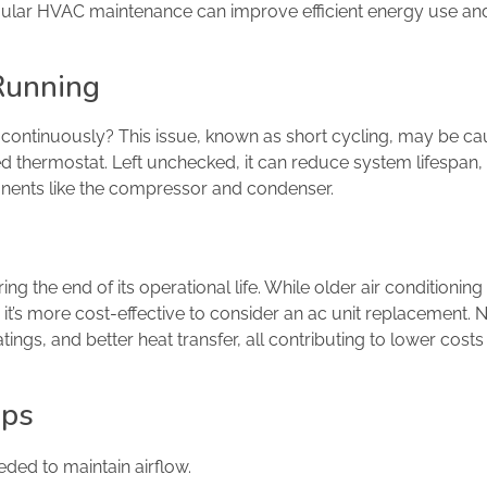
gular HVAC maintenance can improve efficient energy use an
 Running
n continuously? This issue, known as short cycling, may be c
ted thermostat. Left unchecked, it can reduce system lifespan, 
nents like the compressor and condenser.
aring the end of its operational life. While older air conditioni
it’s more cost-effective to consider an ac unit replacement.
ngs, and better heat transfer, all contributing to lower costs
ips
eded to maintain airflow.