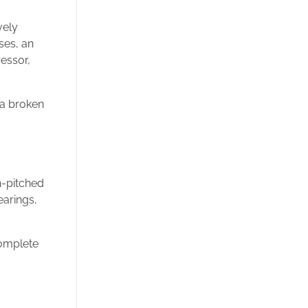
vely
ses, an
ressor,
 a broken
h-pitched
earings,
complete