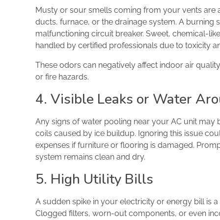
Musty or sour smells coming from your vents are a 
ducts, furnace, or the drainage system. A burning sm
malfunctioning circuit breaker. Sweet, chemical-lik
handled by certified professionals due to toxicity 
These odors can negatively affect indoor air qualit
or fire hazards.
4. Visible Leaks or Water Aro
Any signs of water pooling near your AC unit may 
coils caused by ice buildup. Ignoring this issue c
expenses if furniture or flooring is damaged. Promp
system remains clean and dry.
5. High Utility Bills
A sudden spike in your electricity or energy bill is a
Clogged filters, worn-out components, or even inc