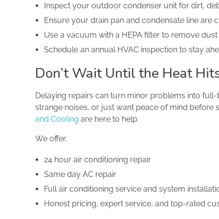
Inspect your outdoor condenser unit for dirt, de
Ensure your drain pan and condensate line are c
Use a vacuum with a HEPA filter to remove dust
Schedule an annual HVAC inspection to stay ah
Don’t Wait Until the Heat H
Delaying repairs can turn minor problems into full
strange noises, or just want peace of mind before 
and Cooling
are here to help.
We offer:
24 hour air conditioning repair
Same day AC repair
Full air conditioning service and system installati
Honest pricing, expert service, and top-rated c