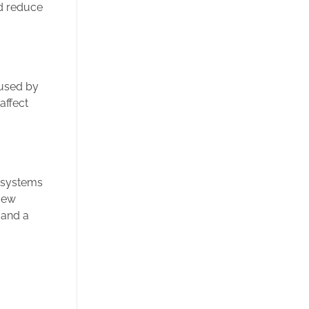
d reduce
aused by
affect
ng systems
 New
 and a