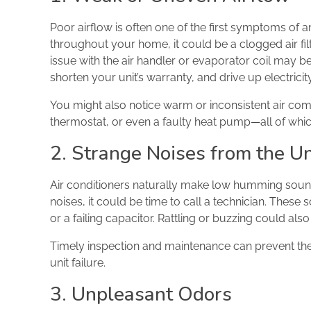
Poor airflow is often one of the first symptoms of an
throughout your home, it could be a clogged air fi
issue with the air handler or evaporator coil may be
shorten your unit’s warranty, and drive up electrici
You might also notice warm or inconsistent air comi
thermostat, or even a faulty heat pump—all of whic
2. Strange Noises from the Un
Air conditioners naturally make low humming sounds
noises, it could be time to call a technician. Thes
or a failing capacitor. Rattling or buzzing could al
Timely inspection and maintenance can prevent th
unit failure.
3. Unpleasant Odors