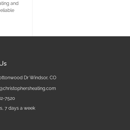
ating and
eliable
 Us
ottonwood Dr Windsor, CO
e@christophersheating.com
82-7520
s, 7 days a week