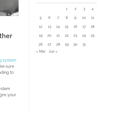
1
2
3
4
5
6
7
8
9
10
11
12
13
14
15
16
17
18
ther
19
20
21
22
23
24
25
26
27
28
29
30
31
« Mar
Jun »
ng system
ake sure
ading to
system
igns your