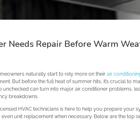
ner Needs Repair Before Warm Wea
meowners naturally start to rely more on their
air conditioni
nt. But before the full heat of summer hits, it’s crucial to m
go unchecked can turn into major air conditioner problems, le
ency breakdowns.
licensed HVAC technicians is here to help you prepare your 
 or even unit replacement when necessary. Below are the top s