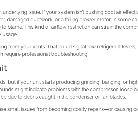
 underlying issue. If your system isn’t pushing cool air effecti
lter, damaged ductwork, or a failing blower motor. In some ca
 to blame. This kind of airflow restriction can strain the comp
ty usage.
ng from your vents. That could signal low refrigerant levels,
h require professional troubleshooting.
it
, but if your unit starts producing grinding, banging, or hig
e sounds might indicate problems with the compressor, loose b
so be due to debris caught in the condenser or fan blades.
ese small issues from becoming costly repairs—or causing 