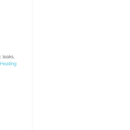
 leaks,
 Heating