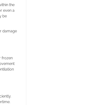
ithin the
or even a
y be
ter damage
r frozen
provement
ntilation
iently.
rtime.