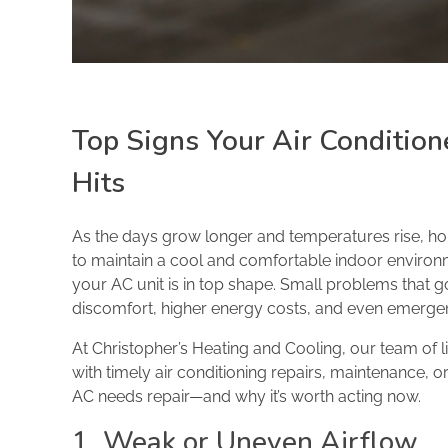
Top Signs Your Air Conditio
Hits
As the days grow longer and temperatures rise, ho
to maintain a cool and comfortable indoor environme
your AC unit is in top shape. Small problems that 
discomfort, higher energy costs, and even emerg
At Christopher’s Heating and Cooling, our team of 
with timely air conditioning repairs, maintenance,
AC needs repair—and why it’s worth acting now.
1. Weak or Uneven Airflow