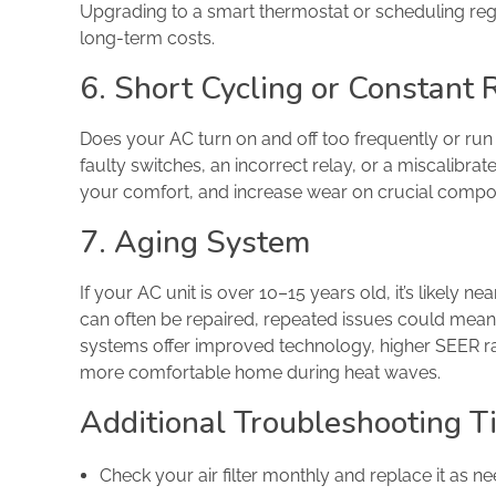
Upgrading to a smart thermostat or scheduling re
long-term costs.
6. Short Cycling or Constant
Does your AC turn on and off too frequently or ru
faulty switches, an incorrect relay, or a miscalibra
your comfort, and increase wear on crucial compo
7. Aging System
If your AC unit is over 10–15 years old, it’s likely ne
can often be repaired, repeated issues could mean 
systems offer improved technology, higher SEER rati
more comfortable home during heat waves.
Additional Troubleshooting T
Check your air filter monthly and replace it as ne