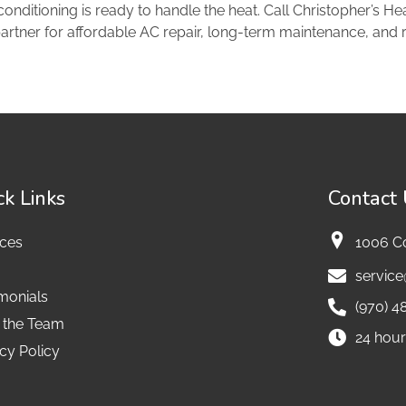
onditioning is ready to handle the heat. Call Christopher’s He
artner for affordable AC repair, long-term maintenance, and r
ck Links
Contact
ices
1006 C
servic
monials
(970) 4
 the Team
24 hour
cy Policy