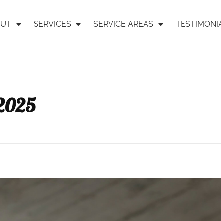
OUT
SERVICES
SERVICE AREAS
TESTIMONI
 2025