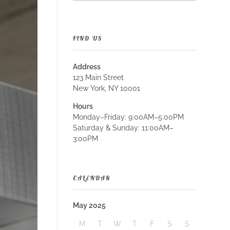
FIND US
Address
123 Main Street
New York, NY 10001
Hours
Monday–Friday: 9:00AM–5:00PM
Saturday & Sunday: 11:00AM–
3:00PM
CALENDAR
May 2025
M
T
W
T
F
S
S