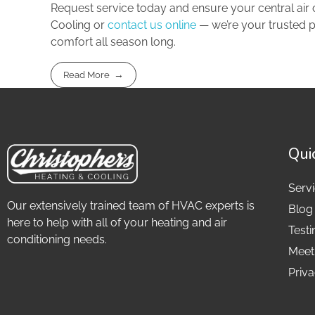
Request service today and ensure your central air c
Cooling or
contact us online
— we’re your trusted p
comfort all season long.
Read More
Qui
Serv
Our extensively trained team of HVAC experts is
Blog
here to help with all of your heating and air
Testi
conditioning needs.
Meet
Priva