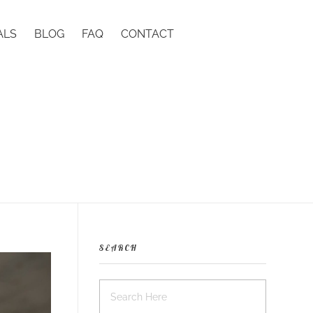
ALS
BLOG
FAQ
CONTACT
SEARCH