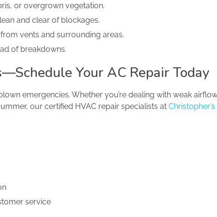
bris, or overgrown vegetation.
lean and clear of blockages.
 from vents and surrounding areas.
ead of breakdowns.
its—Schedule Your AC Repair Today
-blown emergencies. Whether you’re dealing with weak airflow,
summer, our certified HVAC repair specialists at
Christopher’s
on
ustomer service