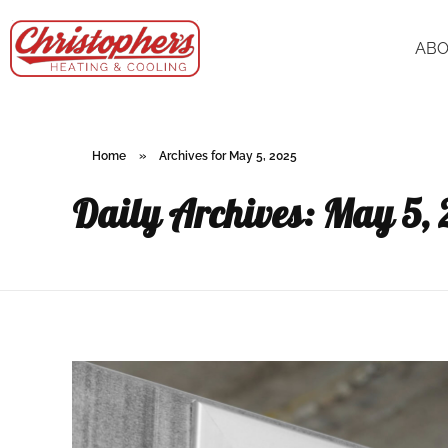
AB
Home
»
Archives for May 5, 2025
Daily Archives: May 5,