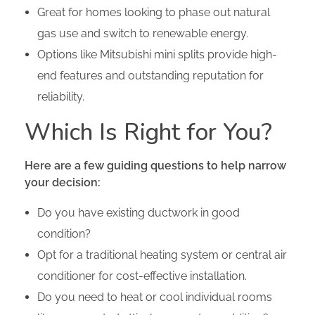
Great for homes looking to phase out natural
gas use and switch to renewable energy.
Options like Mitsubishi mini splits provide high-
end features and outstanding reputation for
reliability.
Which Is Right for You?
Here are a few guiding questions to help narrow
your decision:
Do you have existing ductwork in good
condition?
Opt for a traditional heating system or central air
conditioner for cost-effective installation.
Do you need to heat or cool individual rooms