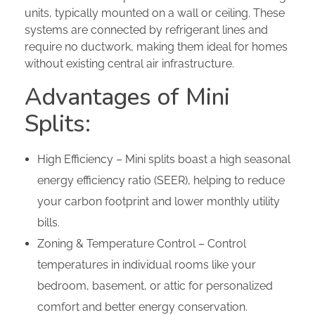
units, typically mounted on a wall or ceiling. These
systems are connected by refrigerant lines and
require no ductwork, making them ideal for homes
without existing central air infrastructure.
Advantages of Mini
Splits:
High Efficiency – Mini splits boast a high seasonal
energy efficiency ratio (SEER), helping to reduce
your carbon footprint and lower monthly utility
bills.
Zoning & Temperature Control – Control
temperatures in individual rooms like your
bedroom, basement, or attic for personalized
comfort and better energy conservation.