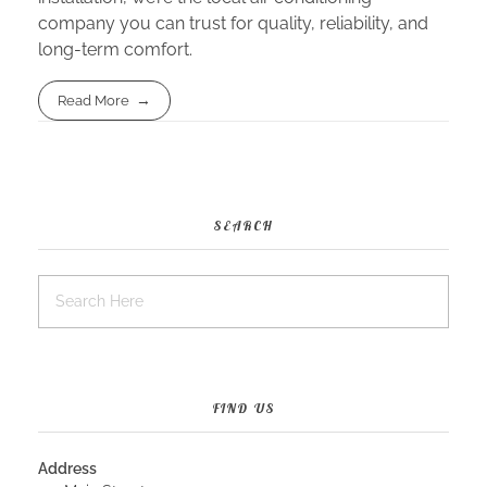
company you can trust for quality, reliability, and
long-term comfort.
Read More
SEARCH
FIND US
Address