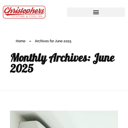
Home
»
Archives for June 2025
Monthly Archives: June
2025