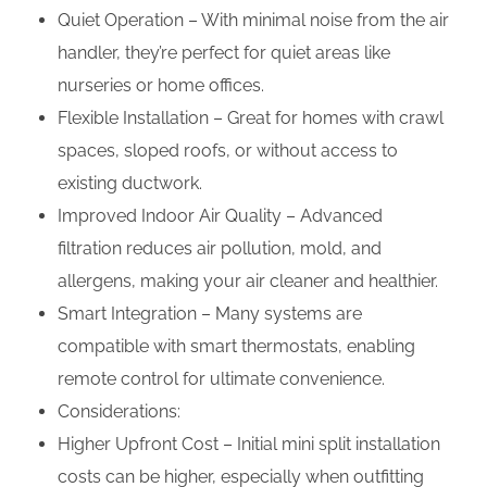
Quiet Operation – With minimal noise from the air
handler, they’re perfect for quiet areas like
nurseries or home offices.
Flexible Installation – Great for homes with crawl
spaces, sloped roofs, or without access to
existing ductwork.
Improved Indoor Air Quality – Advanced
filtration reduces air pollution, mold, and
allergens, making your air cleaner and healthier.
Smart Integration – Many systems are
compatible with smart thermostats, enabling
remote control for ultimate convenience.
Considerations:
Higher Upfront Cost – Initial mini split installation
costs can be higher, especially when outfitting