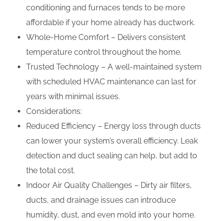
conditioning and furnaces tends to be more
affordable if your home already has ductwork.
Whole-Home Comfort – Delivers consistent
temperature control throughout the home.
Trusted Technology – A well-maintained system
with scheduled HVAC maintenance can last for
years with minimal issues.
Considerations:
Reduced Efficiency – Energy loss through ducts
can lower your system’s overall efficiency. Leak
detection and duct sealing can help, but add to
the total cost.
Indoor Air Quality Challenges – Dirty air filters,
ducts, and drainage issues can introduce
humidity, dust, and even mold into your home.