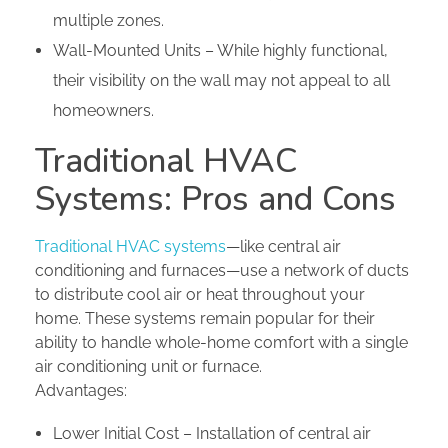
multiple zones.
Wall-Mounted Units – While highly functional,
their visibility on the wall may not appeal to all
homeowners.
Traditional HVAC
Systems: Pros and Cons
Traditional HVAC systems
—like central air
conditioning and furnaces—use a network of ducts
to distribute cool air or heat throughout your
home. These systems remain popular for their
ability to handle whole-home comfort with a single
air conditioning unit or furnace.
Advantages:
Lower Initial Cost – Installation of central air