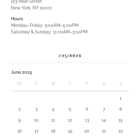
123 Main Street
New York, NY 10001
Hours
Monday–Friday: 9:00AM–5:00PM
Saturday & Sunday: 11:00AM–3:00PM
CALENDAR
June 2025
M
T
W
T
F
S
S
1
2
3
4
5
6
7
8
9
10
11
12
13
14
15
16
17
18
19
20
21
22