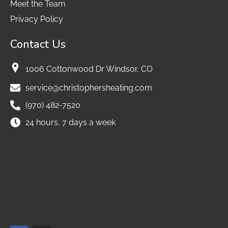
Meet the Team
Privacy Policy
Contact Us
1006 Cottonwood Dr Windsor, CO
service@christophersheating.com
(970) 482-7520
24 hours, 7 days a week