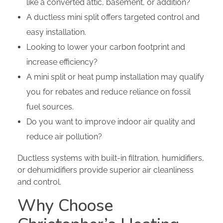
like a converted attic, basement, or addition?
A ductless mini split offers targeted control and
easy installation.
Looking to lower your carbon footprint and
increase efficiency?
A mini split or heat pump installation may qualify
you for rebates and reduce reliance on fossil
fuel sources.
Do you want to improve indoor air quality and
reduce air pollution?
Ductless systems with built-in filtration, humidifiers,
or dehumidifiers provide superior air cleanliness
and control.
Why Choose