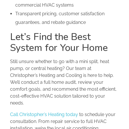
commercial HVAC systems
Transparent pricing, customer satisfaction
guarantees, and rebate guidance
Let’s Find the Best
System for Your Home
Still unsure whether to go with a mini split, heat
pump, or central heating? Our team at
Christopher’s Heating and Cooling is here to help.
We’ll conduct a full home audit, review your
comfort goals, and recommend the most efficient,
cost-effective HVAC solution tailored to your
needs.
Call Christopher’s Heating today
to schedule your
consultation. From repair service to full HVAC
installation, we’re the local air conditioning