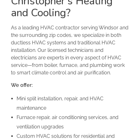
Christopher’s Heating
and Cooling?
As a leading HVAC contractor serving Windsor and
the surrounding zip codes, we specialize in both
ductless HVAC systems and traditional HVAC
installation. Our licensed technicians and
electricians are experts in every aspect of HVAC
service—from boiler, furnace, and plumbing work
to smart climate control and air purification.
We offer:
Mini split installation, repair, and HVAC
maintenance
Furnace repair, air conditioning services, and
ventilation upgrades
Custom HVAC solutions for residential and