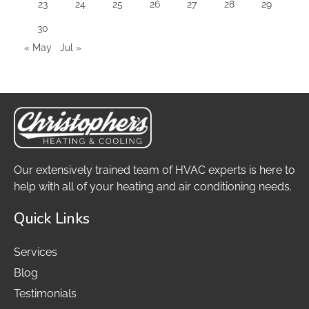
23
24
25
26
27
28
29
30
« May
Jul »
Our extensively trained team of HVAC experts is here to
help with all of your heating and air conditioning needs.
Quick Links
Services
Blog
Testimonials