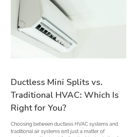
Ductless Mini Splits vs.
Traditional HVAC: Which Is
Right for You?
Choosing between ductless HVAC systems and
traditional air systems isn’t just a matter of