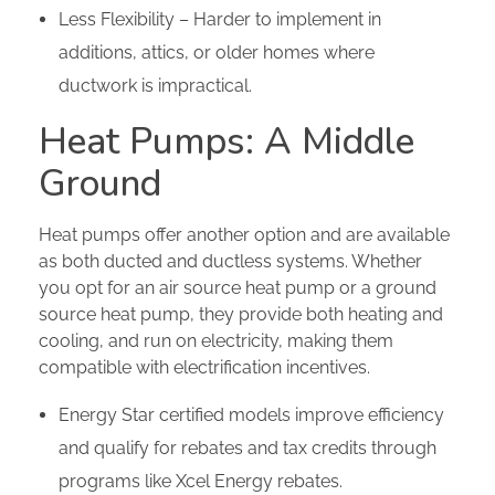
Less Flexibility – Harder to implement in
additions, attics, or older homes where
ductwork is impractical.
Heat Pumps: A Middle
Ground
Heat pumps offer another option and are available
as both ducted and ductless systems. Whether
you opt for an air source heat pump or a ground
source heat pump, they provide both heating and
cooling, and run on electricity, making them
compatible with electrification incentives.
Energy Star certified models improve efficiency
and qualify for rebates and tax credits through
programs like Xcel Energy rebates.