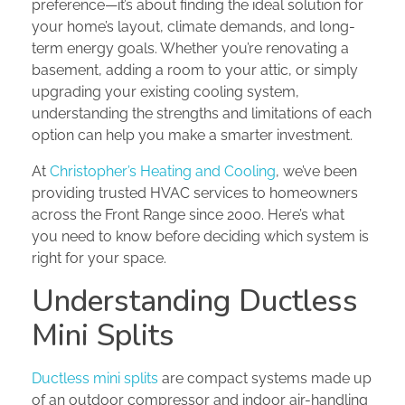
preference—it’s about finding the ideal solution for
your home’s layout, climate demands, and long-
term energy goals. Whether you’re renovating a
basement, adding a room to your attic, or simply
upgrading your existing cooling system,
understanding the strengths and limitations of each
option can help you make a smarter investment.
At
Christopher’s Heating and Cooling
, we’ve been
providing trusted HVAC services to homeowners
across the Front Range since 2000. Here’s what
you need to know before deciding which system is
right for your space.
Understanding Ductless
Mini Splits
Ductless mini splits
are compact systems made up
of an outdoor compressor and indoor air-handling