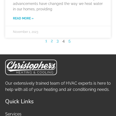
advancements have changed the way we heat water
in our homes, providing
READ MORE »
November 1, 2023
1
2
3
4
5
Our extensively trained team of HVAC experts is here to
help with all of your heating and air conditioning needs.
Quick Links
Services