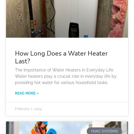
How Long Does a Water Heater
Last?
The Importance of Water Heaters in Everyday Life
Water heaters play a crucial role in everyday life by
providing hot water for various household tasks.
READ MORE »
February 1, 2024
HVAC SYSTEMS