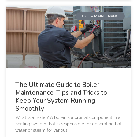
BOILER MAINTENANCE
The Ultimate Guide to Boiler
Maintenance: Tips and Tricks to
Keep Your System Running
Smoothly
What is a Boiler? A boiler is a crucial component in a
heating system that is responsible for generating hot
water or steam for various