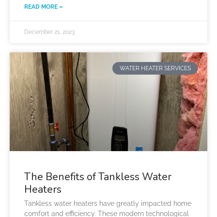
READ MORE »
December 21, 2023
WATER HEATER SERVICES
The Benefits of Tankless Water
Heaters
Tankless water heaters have greatly impacted home
comfort and efficiency. These modern technological