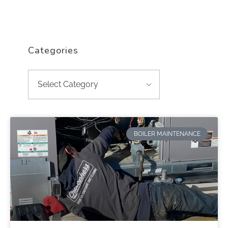
Categories
BOILER MAINTENANCE