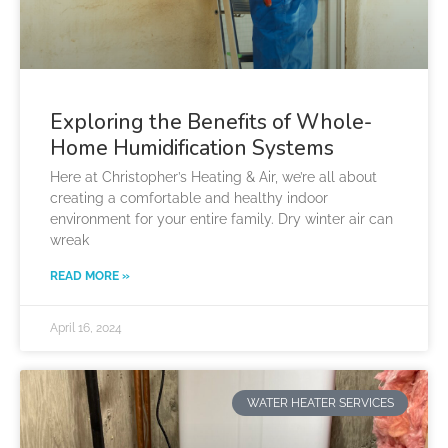
Exploring the Benefits of Whole-
Home Humidification Systems
Here at Christopher’s Heating & Air, we’re all about
creating a comfortable and healthy indoor
environment for your entire family. Dry winter air can
wreak
READ MORE »
April 16, 2024
WATER HEATER SERVICES