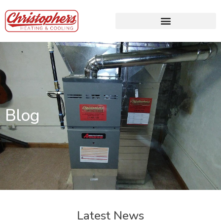
Blog
Latest News