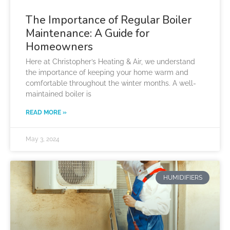
The Importance of Regular Boiler
Maintenance: A Guide for
Homeowners
Here at Christopher’s Heating & Air, we understand
the importance of keeping your home warm and
comfortable throughout the winter months. A well-
maintained boiler is
READ MORE »
May 3, 2024
HUMIDIFIERS