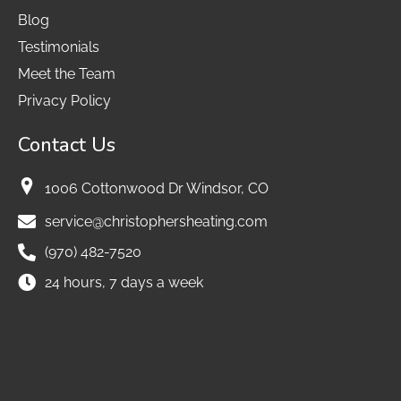
Blog
Testimonials
Meet the Team
Privacy Policy
Contact Us
1006 Cottonwood Dr Windsor, CO
service@christophersheating.com
(970) 482-7520
24 hours, 7 days a week