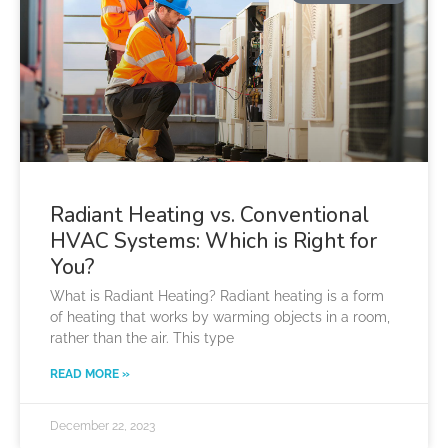
Radiant Heating vs. Conventional
HVAC Systems: Which is Right for
You?
What is Radiant Heating? Radiant heating is a form
of heating that works by warming objects in a room,
rather than the air. This type
READ MORE »
December 22, 2023