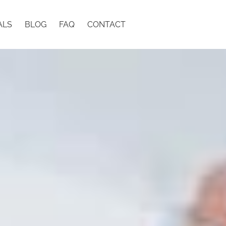
ALS
BLOG
FAQ
CONTACT