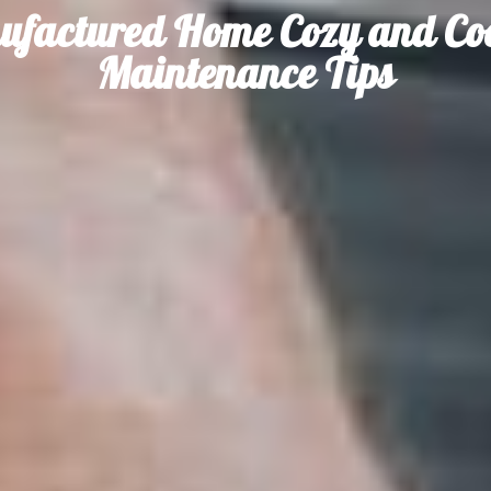
ufactured Home Cozy and Coo
Maintenance Tips