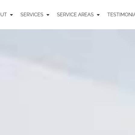
OUT
SERVICES
SERVICE AREAS
TESTIMONI