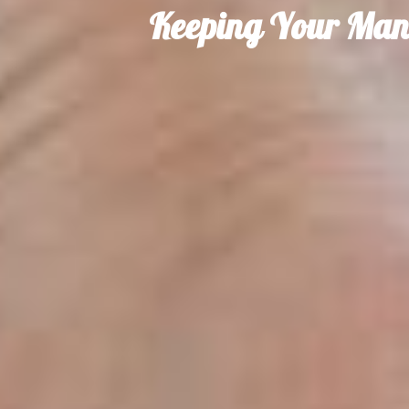
Keeping Your Man