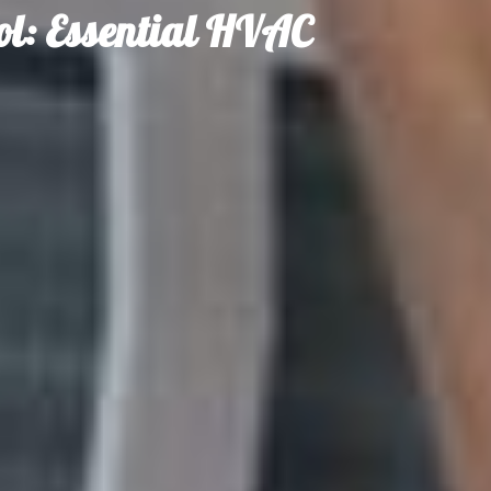
l: Essential HVAC